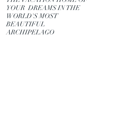
YOUR DREAMS IN THE
WORLD'S MOST
BEAUTIFUL
ARCHIPELAGO
Located in the
Tammisaari
archipelago, Strömsö
Island offers unique
seaside plots and
spectacular Villas.