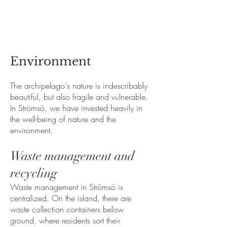
Environment
The archipelago's nature is indescribably
beautiful, but also fragile and vulnerable.
In Strömsö, we have invested heavily in
the well-being of nature and the
environment.
Waste management and
recycling
Waste management in Strömsö is
centralized. On the island, there are
waste collection containers below
ground, where residents sort their