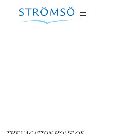
THE VACATION HOME OF