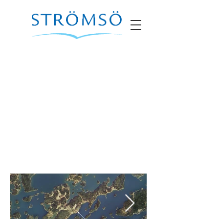
Marina Villa 11
SOLD
• Size
built: 100m2 • Year built: 2012
Description: