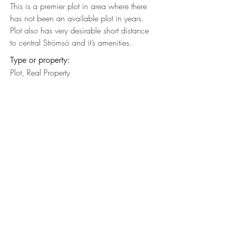
This is a premier plot in area where there
has not been an available plot in years.
Plot also has very desirable short distance
to central Strömsö and it’s amenities.
Type or property:
Plot, Real Property
Desc. Built:
Undeveloped Plot
Location:
South shore of Strömsö
Direction of view:
South