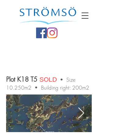
Plot K18 T5
SOLD
• Size
10.250m2 • Building right: 200m2