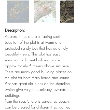
Description:
Approx 1 hectare plot facing south.
Location of the plot is at warm and
protected sandy bay that has extremely
beautiful views. This plot has easy
elevation with best building place
approximately 5 meters above sea level.
There are many good building places on
the plot for both main house and sauna.
Plot has great old pines on the shoreline,
which give very nice privacy towards the
buildings
from the sea. Shore is sandy, so beach
can be created for children if so wanted.