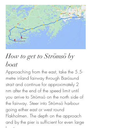
How to get to Strömsö by
boat
Approaching from the east, take the 5.5-
metre inland fairway through Barösund
strait and continue for approximately 2
nm after the end of the speed limit until
you arrive to Strömsö on the north side of
the fairway. Steer into Strömsö harbour
going either east or west round
Flakholmen. The depth on the approach
and by the pier is sufficient for even large