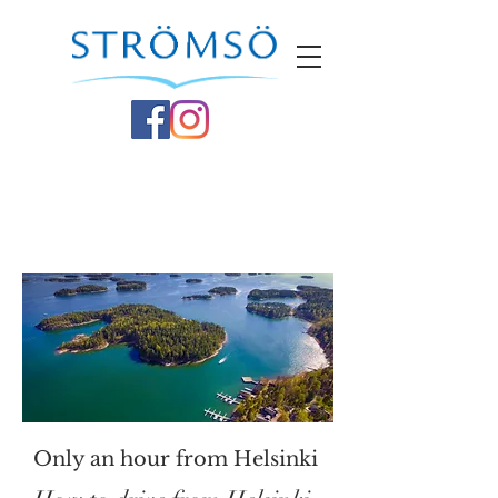
Only an hour from Helsinki