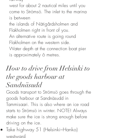
west for about 2 nautical miles until you
come to Strömsö. The inlet to the marina
is between
the islands of Nätigårdsholmen and
Flakholmen right in front of you.
An alternative route is going round
Flakholmen on the western side.
Water depth at the connection boat pier
is approximately 6 metres.
How to drive from Helsinki to
the goods harbour at
Sandnäsudd
Goods transport to Strömsö goes through the
goods harbour at Sandnäsudd in
Tammisaari. This is also where an ice road
starts to Strömsö in winter. NOTE! Always
make sure the ice is strong enough before
driving on the ice.​
Take highway 51 (Helsinki–Hanko)
westward