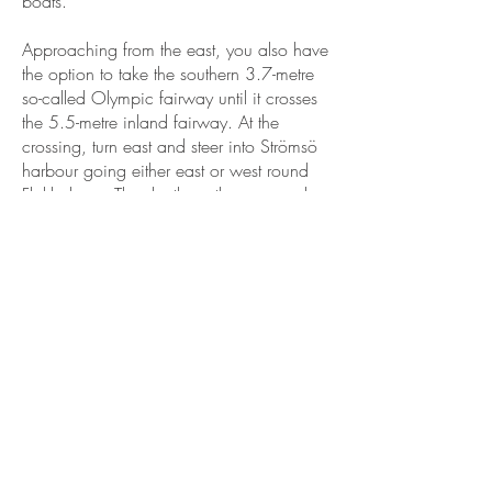
boats.
Approaching from the east, you also have
the option to take the southern 3.7-metre
so-called Olympic fairway until it crosses
the 5.5-metre inland fairway. At the
crossing, turn east and steer into Strömsö
harbour going either east or west round
Flakholmen. The depth on the approach
and by the pier is sufficient for even large
boats.
Approaching from the west along the 3.0-
metre inland fairway passing Tammisaari,
continue until the end of the fairway
where it turns south after Sandnäsudd and
crosses the 5.5-metre fairway. Continue
along the 5.5-metre fairway east and steer
into Strömsö harbour going either east or
west round Flakholmen. The depth on the
approach and by the pier is sufficient for