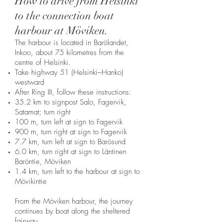
How to drive from Helsinki
to the connection boat
harbour at Möviken.
The harbour is located in Barölandet,
Inkoo, about 75 kilometres from the
centre of Helsinki.
Take highway 51 (Helsinki–Hanko)
westward
After Ring III, follow these instructions:
35.2 km to signpost Salo, Fagervik,
Satamat; turn right
100 m, turn left at sign to Fagervik
900 m, turn right at sign to Fagervik
7.7 km, turn left at sign to Barösund
6.0 km, turn right at sign to Läntinen
Baröntie, Möviken
1.4 km, turn left to the harbour at sign to
Mövikintie
From the Möviken harbour, the journey
continues by boat along the sheltered
fairway