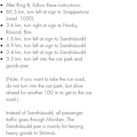
After Ring III, follow these instructions:
60.5 km, turn left at sign to Snappertuna
(road 1050)
3.6 km, turn right at sign to Norrby,
Rösund, Box
1.6 km, turn left at sign to Sandnäsudd
4.9 km, turn left at sign to Sandnäsudd
3.4 km, turn left at sign to Sandnäsudd
3.5 km, turn left into the car park and
goods pier.
(Note: if you want to take the ice road,
do not turn into the car park, but drive
ahead for another 100 m to get to the ice
road.)
Instead of Sandnäsudd, all passenger
traffic goes through Möviken. The
Sandnäsudd pier is mainly for ferrying
heavy goods to Strömsö.